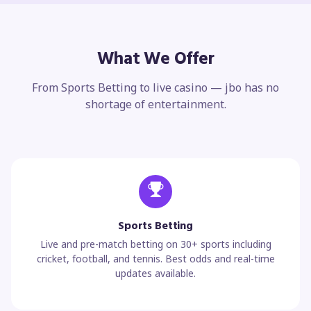
What We Offer
From Sports Betting to live casino — jbo has no
shortage of entertainment.
Sports Betting
Live and pre-match betting on 30+ sports including
cricket, football, and tennis. Best odds and real-time
updates available.