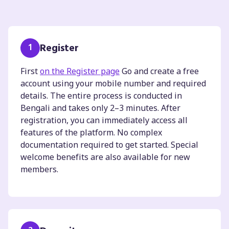
Register
1
First
on the Register page
Go and create a free
account using your mobile number and required
details. The entire process is conducted in
Bengali and takes only 2–3 minutes. After
registration, you can immediately access all
features of the platform. No complex
documentation required to get started. Special
welcome benefits are also available for new
members.