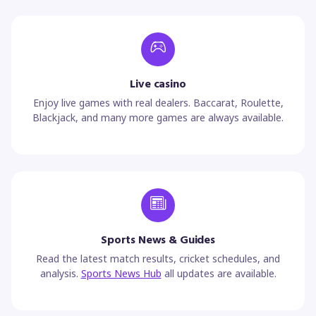
Live casino
Enjoy live games with real dealers. Baccarat, Roulette,
Blackjack, and many more games are always available.
Sports News & Guides
Read the latest match results, cricket schedules, and
analysis.
Sports News Hub
all updates are available.