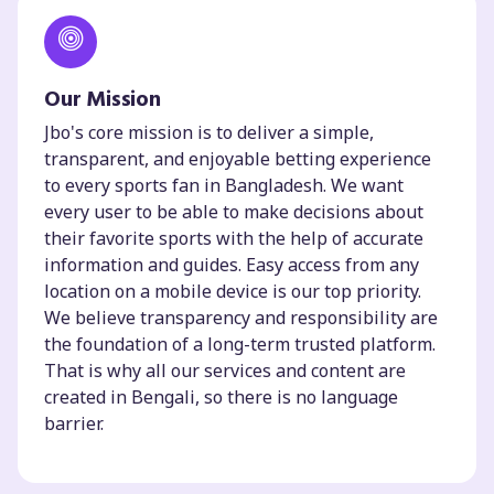
Our Mission
Jbo's core mission is to deliver a simple,
transparent, and enjoyable betting experience
to every sports fan in Bangladesh. We want
every user to be able to make decisions about
their favorite sports with the help of accurate
information and guides. Easy access from any
location on a mobile device is our top priority.
We believe transparency and responsibility are
the foundation of a long-term trusted platform.
That is why all our services and content are
created in Bengali, so there is no language
barrier.