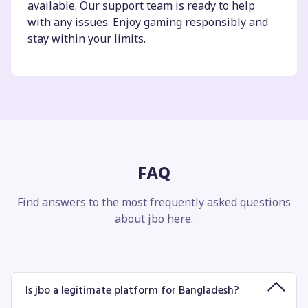
available. Our support team is ready to help
with any issues. Enjoy gaming responsibly and
stay within your limits.
FAQ
Find answers to the most frequently asked questions
about jbo here.
Is jbo a legitimate platform for Bangladesh?