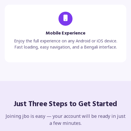
Mobile Experience
Enjoy the full experience on any Android or iOS device.
Fast loading, easy navigation, and a Bengali interface.
Just Three Steps to Get Started
Joining jbo is easy — your account will be ready in just
a few minutes.