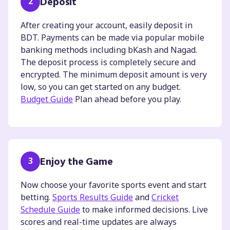
Deposit
2
After creating your account, easily deposit in
BDT. Payments can be made via popular mobile
banking methods including bKash and Nagad.
The deposit process is completely secure and
encrypted. The minimum deposit amount is very
low, so you can get started on any budget.
Budget Guide
Plan ahead before you play.
Enjoy the Game
3
Now choose your favorite sports event and start
betting.
Sports Results Guide
and
Cricket
Schedule Guide
to make informed decisions. Live
scores and real-time updates are always