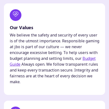
Our Values
We believe the safety and security of every user
is of the utmost importance. Responsible gaming
at jbo is part of our culture — we never
encourage excessive betting. To help users with
budget planning and setting limits, our
Budget
Guide
Always open. We follow transparent rules
and keep every transaction secure. Integrity and
fairness are at the heart of every decision we
make.