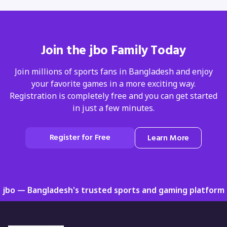
Join the jbo Family Today
Join millions of sports fans in Bangladesh and enjoy
your favorite games in a more exciting way.
Registration is completely free and you can get started
in just a few minutes.
Register for Free
Learn More
jbo — Bangladesh's trusted sports and gaming platform