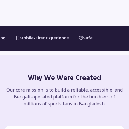
ing
Mobile-First Experience
Safe & Trusted
Why We Were Created
Our core mission is to build a reliable, accessible, and
Bengali-operated platform for the hundreds of
millions of sports fans in Bangladesh.