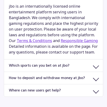
jbo is an internationally licensed online
entertainment platform serving users in
Bangladesh. We comply with international
gaming regulations and place the highest priority
on user protection. Please be aware of your local
laws and regulations before using the platform.
Our
Terms & Conditions
and
Responsible Gaming
Detailed information is available on the page. For
any questions, please contact our support team.
Which sports can you bet on at jbo?
How to deposit and withdraw money at jbo?
Where can new users get help?