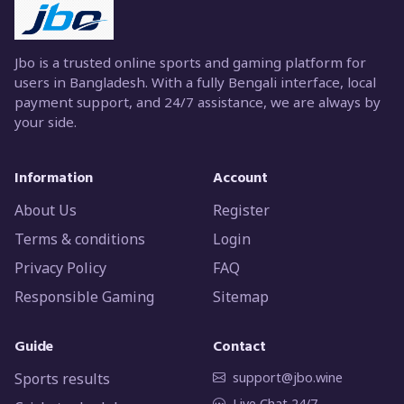
Jbo is a trusted online sports and gaming platform for
users in Bangladesh. With a fully Bengali interface, local
payment support, and 24/7 assistance, we are always by
your side.
Information
Account
About Us
Register
Terms & conditions
Login
Privacy Policy
FAQ
Responsible Gaming
Sitemap
Guide
Contact
Sports results
support@jbo.wine