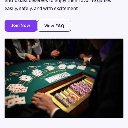
enthusiast deserves to enjoy their favorite games
easily, safely, and with excitement.
Join Now
View FAQ