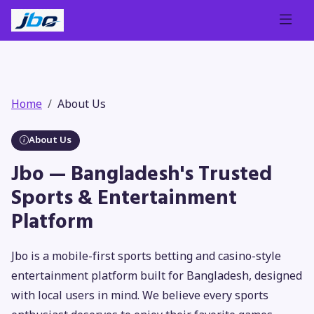
Home
About Us
About Us
Jbo — Bangladesh's Trusted
Sports & Entertainment
Platform
Jbo is a mobile-first sports betting and casino-style
entertainment platform built for Bangladesh, designed
with local users in mind. We believe every sports