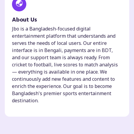
About Us
Jbo is a Bangladesh-focused digital
entertainment platform that understands and
serves the needs of local users. Our entire
interface is in Bengali, payments are in BDT,
and our support team is always ready. From
cricket to football, live scores to match analysis
— everything is available in one place. We
continuously add new features and content to
enrich the experience. Our goal is to become
Bangladesh's premier sports entertainment
destination.